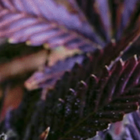
Order Now