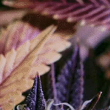
Store
About
Contact