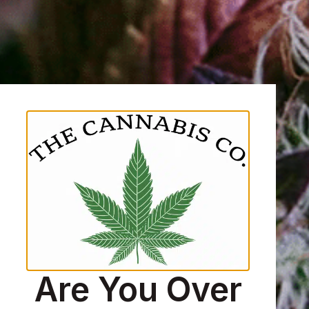
Are You Over