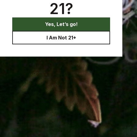
21?
Yes, Let’s go!
I Am Not 21+